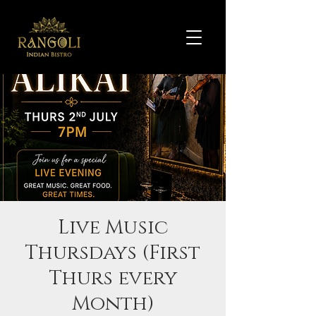
Live Music
Thursdays (First
Thurs every
Month)