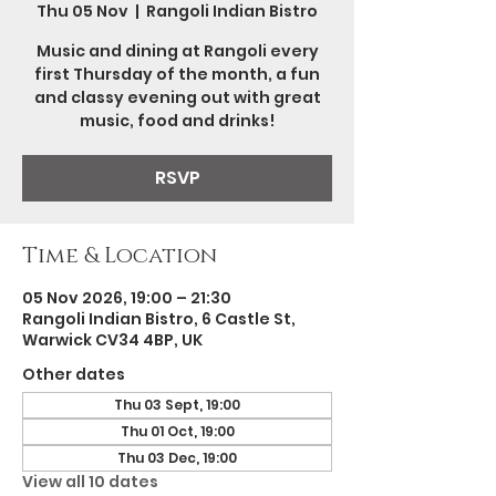
Thu 05 Nov
  |  
Rangoli Indian Bistro
Music and dining at Rangoli every
first Thursday of the month, a fun
and classy evening out with great
music, food and drinks!
RSVP
Time & Location
05 Nov 2026, 19:00 – 21:30
Rangoli Indian Bistro, 6 Castle St,
Warwick CV34 4BP, UK
Other dates
Thu 03 Sept, 19:00
Thu 01 Oct, 19:00
Thu 03 Dec, 19:00
View all 10 dates