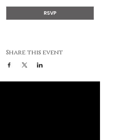
RSVP
Share this event