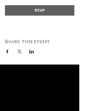
RSVP
Share this event