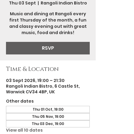
Thu 03 Sept
  |  
Rangoli Indian Bistro
Music and dining at Rangoli every
first Thursday of the month, a fun
and classy evening out with great
music, food and drinks!
RSVP
Time & Location
03 Sept 2026, 19:00 – 21:30
Rangoli Indian Bistro, 6 Castle St,
Warwick CV34 4BP, UK
Other dates
Thu 01 Oct, 19:00
Thu 05 Nov, 19:00
Thu 03 Dec, 19:00
View all 10 dates