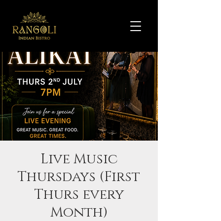
Live Music
Thursdays (First
Thurs every
Month)