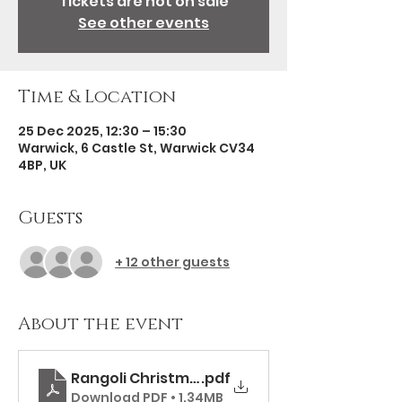
Tickets are not on sale
See other events
Time & Location
25 Dec 2025, 12:30 – 15:30
Warwick, 6 Castle St, Warwick CV34
4BP, UK
Guests
+ 12 other guests
About the event
Rangoli Christmas Day Menu
.pdf
Download PDF • 1.34MB