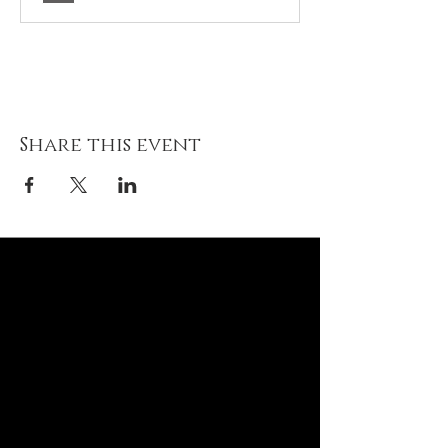
Share this event