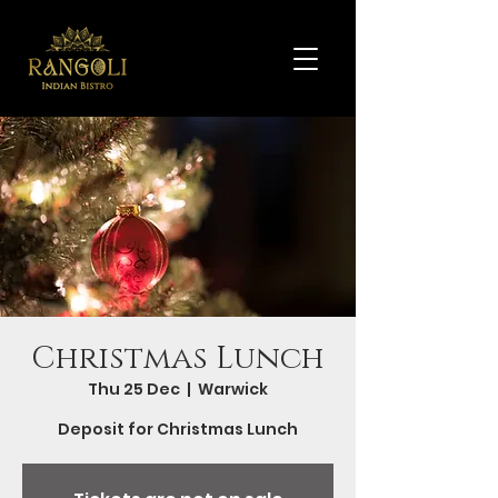
Christmas Lunch
Thu 25 Dec
  |  
Warwick
Deposit for Christmas Lunch