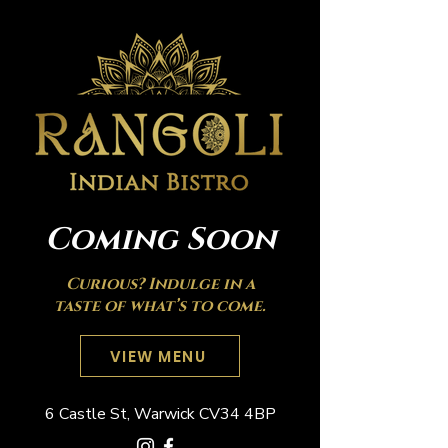
Coming Soon
Curious? Indulge in a
taste of what’s to come.
VIEW MENU
6 Castle St, Warwick CV34 4BP